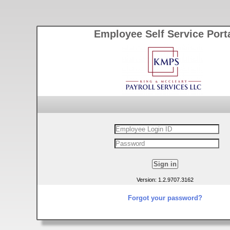
Employee Self Service Port
Version: 1.2.9707.3162
Forgot your password?